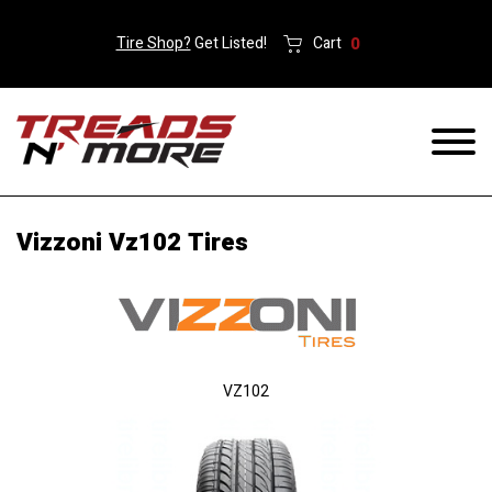
Tire Shop?
Get Listed!
Cart
0
Vizzoni Vz102 Tires
VZ102