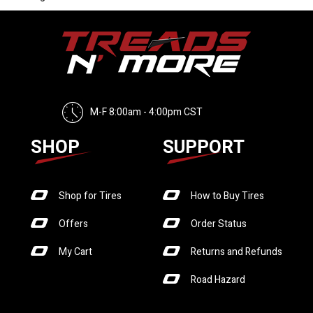
M-F 8:00am - 4:00pm CST
SHOP
SUPPORT
Shop for Tires
How to Buy Tires
Offers
Order Status
My Cart
Returns and Refunds
Road Hazard