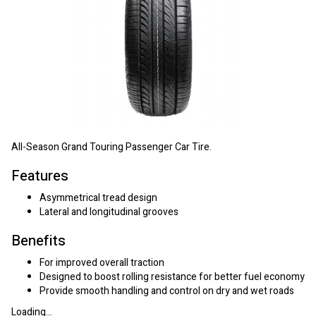
All-Season Grand Touring Passenger Car Tire.
Features
Asymmetrical tread design
Lateral and longitudinal grooves
Benefits
For improved overall traction
Designed to boost rolling resistance for better fuel economy
Provide smooth handling and control on dry and wet roads
Loading...