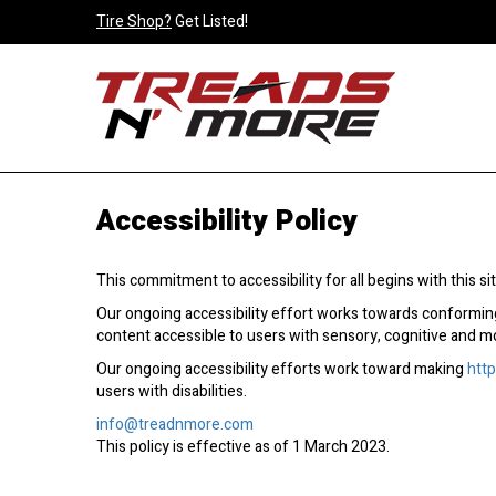
Tire Shop?
Get Listed!
Accessibility Policy
This commitment to accessibility for all begins with this site
Our ongoing accessibility effort works towards conforming
content accessible to users with sensory, cognitive and mobil
Our ongoing accessibility efforts work toward making
htt
users with disabilities.
info@treadnmore.com
This policy is effective as of 1 March 2023.