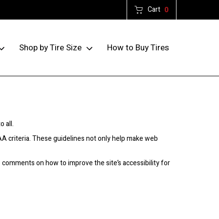
Cart
0
How to Buy Tires
Shop by Tire Size
 all.
AA criteria. These guidelines not only help make web
comments on how to improve the site’s accessibility for