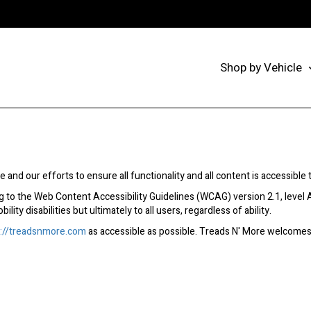
Shop by Vehicle
 and our efforts to ensure all functionality and all content is accessible to
 to the Web Content Accessibility Guidelines (WCAG) version 2.1, level 
ity disabilities but ultimately to all users, regardless of ability.
p://treadsnmore.com
as accessible as possible. Treads N' More welcomes 