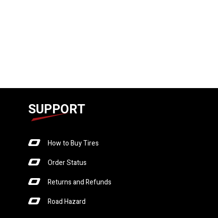
SUPPORT
How to Buy Tires
Order Status
Returns and Refunds
Road Hazard