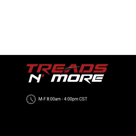
M-F 8:00am - 4:00pm CST