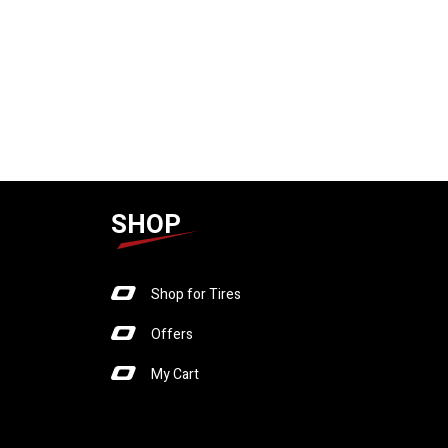
SHOP
Shop for Tires
Offers
My Cart