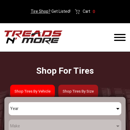
Tire Shop?
Get Listed!
Cart
0
Shop For Tires
Shop Tires By Vehicle
Shop Tires By Size