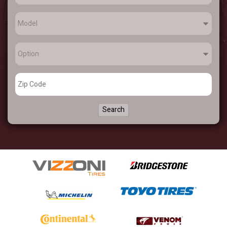
Search