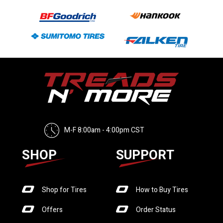
M-F 8:00am - 4:00pm CST
SHOP
SUPPORT
Shop for Tires
How to Buy Tires
Offers
Order Status