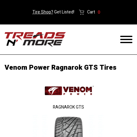
Tire Shop?
Get Listed!
Cart
0
Venom Power Ragnarok GTS Tires
RAGNAROK GTS