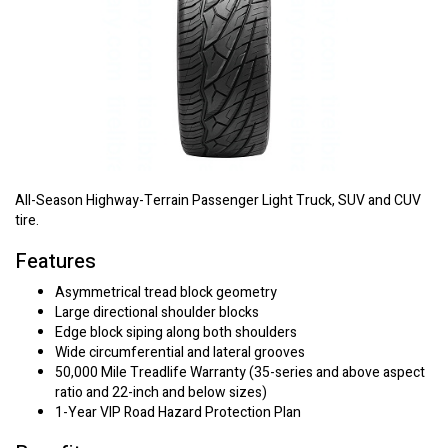
All-Season Highway-Terrain Passenger Light Truck, SUV and CUV
tire.
Features
Asymmetrical tread block geometry
Large directional shoulder blocks
Edge block siping along both shoulders
Wide circumferential and lateral grooves
50,000 Mile Treadlife Warranty (35-series and above aspect
ratio and 22-inch and below sizes)
1-Year VIP Road Hazard Protection Plan