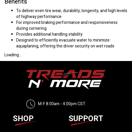
Benefits
To deliver even tire wear, durability, longevity, and high levels
of highway performance
For improved braking performance and responsiveness
during cornering
Provides additional handling stability
Designed to efficiently evacuate water to minimize
aquaplaning, offering the driver security on wet roads
Loading...
M-F 8:00am - 4:00pm CST
SHOP
SUPPORT