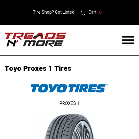
Tire Shop?
Get Listed!
Cart
0
Toyo Proxes 1 Tires
PROXES 1