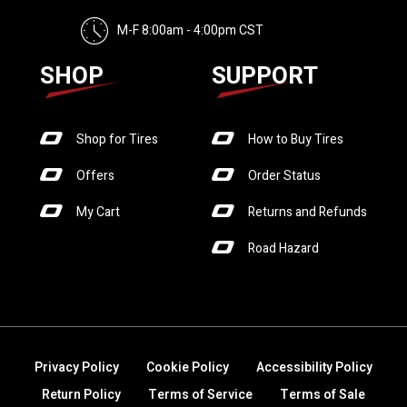
M-F 8:00am - 4:00pm CST
SHOP
SUPPORT
Shop for Tires
How to Buy Tires
Offers
Order Status
My Cart
Returns and Refunds
Road Hazard
Privacy Policy
Cookie Policy
Accessibility Policy
Return Policy
Terms of Service
Terms of Sale