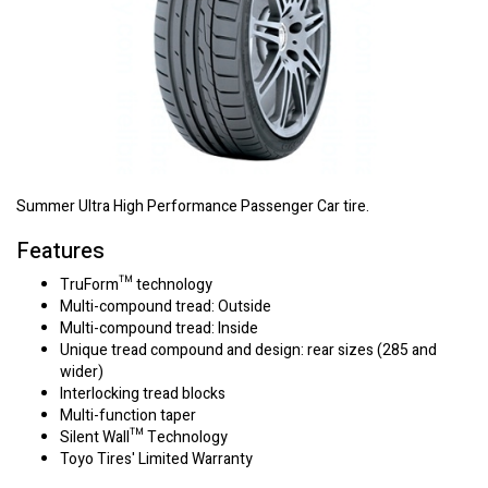
Summer Ultra High Performance Passenger Car tire.
Features
TruForm™ technology
Multi-compound tread: Outside
Multi-compound tread: Inside
Unique tread compound and design: rear sizes (285 and
wider)
Interlocking tread blocks
Multi-function taper
Silent Wall™ Technology
Toyo Tires' Limited Warranty