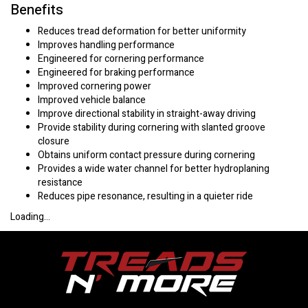
Benefits
Reduces tread deformation for better uniformity
Improves handling performance
Engineered for cornering performance
Engineered for braking performance
Improved cornering power
Improved vehicle balance
Improve directional stability in straight-away driving
Provide stability during cornering with slanted groove
closure
Obtains uniform contact pressure during cornering
Provides a wide water channel for better hydroplaning
resistance
Reduces pipe resonance, resulting in a quieter ride
Loading...