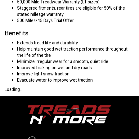
50,000 Mile Treadwear Warranty (LT sizes)
Staggered fitments, rear tires are eligible for 50% of the
stated mileage warranty
500 Miles/45 Days Trial Offer
Benefits
Extends tread life and durability
Help maintain good wet traction performance throughout
the life of the tire
Minimize irregular wear for a smooth, quiet ride
Improved braking on wet and dry roads
Improve light snow traction
Evacuate water to improve wet traction
Loading...