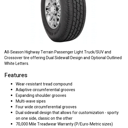
All-Season Highway Terrain Passenger Light Truck/SUV and
Crossover tire offering Dual Sidewall Design and Optional Outlined
White Letters.
Features
Wear-resistant tread compound
Adaptive circumferential grooves
Expanding shoulder grooves
Multi-wave sipes
Four wide circumferential grooves
Dual sidewall design that allows for customization - sporty
on one side, classic on the other
70,000 Mile Treadwear Warranty (P/Euro-Metric sizes)