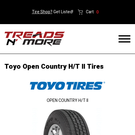
Tire Shop?
Get Listed!
Cart
0
Toyo Open Country H/T II Tires
OPEN COUNTRY H/T II