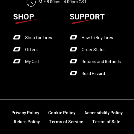
M-F 8:00am - 4:00pm CST
SHOP
SUPPORT
Shop for Tires
How to Buy Tires
Offers
Order Status
My Cart
Returns and Refunds
Road Hazard
Privacy Policy
Cookie Policy
Accessibility Policy
Return Policy
Terms of Service
Terms of Sale