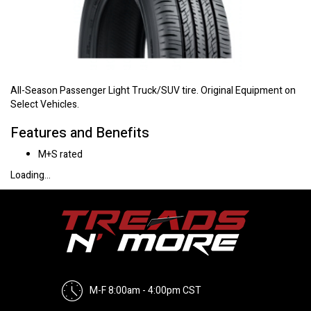
All-Season Passenger Light Truck/SUV tire. Original Equipment on
Select Vehicles.
Features and Benefits
M+S rated
Loading...
M-F 8:00am - 4:00pm CST