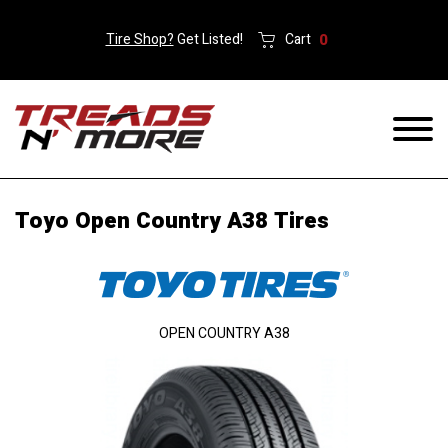
Tire Shop?
Get Listed!
Cart
0
Toyo Open Country A38 Tires
OPEN COUNTRY A38