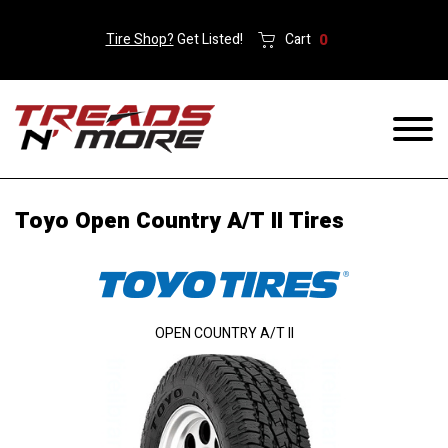
Tire Shop?
Get Listed!
Cart
0
Toyo Open Country A/T II Tires
OPEN COUNTRY A/T II