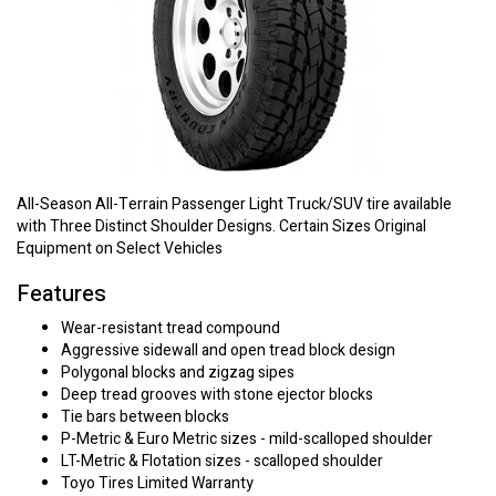
All-Season All-Terrain Passenger Light Truck/SUV tire available
with Three Distinct Shoulder Designs. Certain Sizes Original
Equipment on Select Vehicles
Features
Wear-resistant tread compound
Aggressive sidewall and open tread block design
Polygonal blocks and zigzag sipes
Deep tread grooves with stone ejector blocks
Tie bars between blocks
P-Metric & Euro Metric sizes - mild-scalloped shoulder
LT-Metric & Flotation sizes - scalloped shoulder
Toyo Tires Limited Warranty