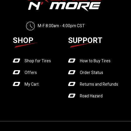
M-F 8:00am - 4:00pm CST
SHOP
SUPPORT
Shop for Tires
How to Buy Tires
Offers
Order Status
My Cart
Returns and Refunds
Road Hazard