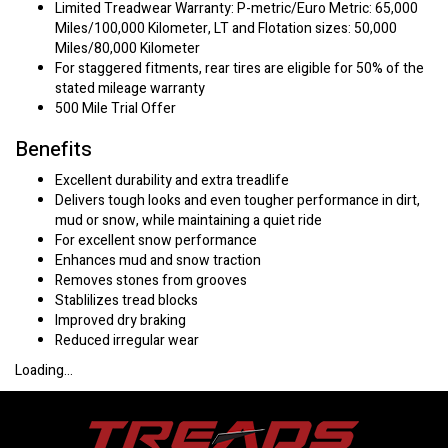
Limited Treadwear Warranty: P-metric/Euro Metric: 65,000
Miles/100,000 Kilometer, LT and Flotation sizes: 50,000
Miles/80,000 Kilometer
For staggered fitments, rear tires are eligible for 50% of the
stated mileage warranty
500 Mile Trial Offer
Benefits
Excellent durability and extra treadlife
Delivers tough looks and even tougher performance in dirt,
mud or snow, while maintaining a quiet ride
For excellent snow performance
Enhances mud and snow traction
Removes stones from grooves
Stablilizes tread blocks
Improved dry braking
Reduced irregular wear
Loading...