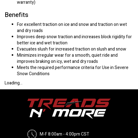
warranty)
Benefits
For excellent traction on ice and snow and traction on wet
and dry roads
Improves deep snow traction and increases block rigidity for
better ice and wet traction
Evacuates slush for increased traction on slush and snow
Minimizes irregular wear for a smooth, quiet ride and
improves braking on icy, wet and dry roads
Meets the required performance criteria for Use in Severe
Snow Conditions
Loading...
M-F 8:00am - 4:00pm CST