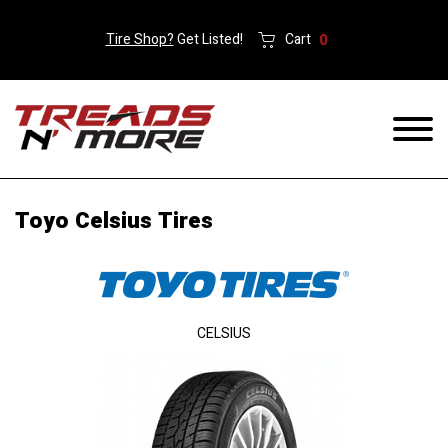
Tire Shop?
Get Listed!
Cart
0
Toyo Celsius Tires
CELSIUS