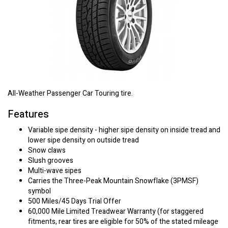
All-Weather Passenger Car Touring tire.
Features
Variable sipe density - higher sipe density on inside tread and
lower sipe density on outside tread
Snow claws
Slush grooves
Multi-wave sipes
Carries the Three-Peak Mountain Snowflake (3PMSF)
symbol
500 Miles/45 Days Trial Offer
60,000 Mile Limited Treadwear Warranty (for staggered
fitments, rear tires are eligible for 50% of the stated mileage