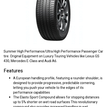
Summer High Performance/Ultra High Performance Passenger Car
tire. Original Equipment on Luxury Touring Vehicles like Lexus GS
430, Mercedes E-Class and Audi A6.
Features
A European handling profile, featuring a rounder shoulder, is
designed to provide progressive, predictable cornering,
letting you push your vehicle to the edges of its
performance capabilities
The Elasto Sport Compound allows for stopping distances
up to 5% shorter on wet road surfaces This revolutionary
compound also provides increased handling in wet