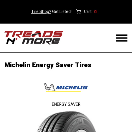
Tire Shop?
Get Listed!
Cart
0
Michelin Energy Saver Tires
ENERGY SAVER