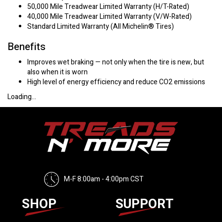
50,000 Mile Treadwear Limited Warranty (H/T-Rated)
40,000 Mile Treadwear Limited Warranty (V/W-Rated)
Standard Limited Warranty (All Michelin® Tires)
Benefits
Improves wet braking — not only when the tire is new, but
also when it is worn
High level of energy efficiency and reduce CO2 emissions
Loading...
M-F 8:00am - 4:00pm CST
SHOP
SUPPORT