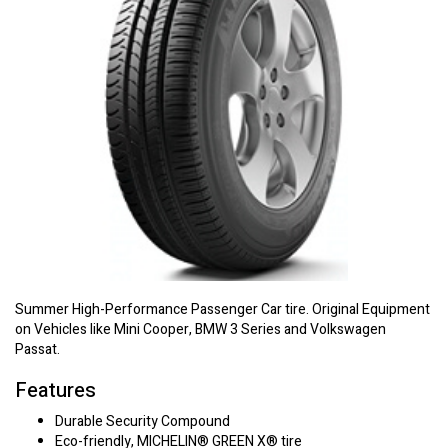
Summer High-Performance Passenger Car tire. Original Equipment
on Vehicles like Mini Cooper, BMW 3 Series and Volkswagen
Passat.
Features
Durable Security Compound
Eco-friendly, MICHELIN® GREEN X® tire