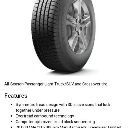
All-Season Passenger Light Truck/SUV and Crossover tire.
Features
Symmetric tread design with 3D active sipes that lock
together under pressure
Evertread compound technology
Computer optimized tread block sequencing
70,000 Mile/115,000 km Manufacturer's Treadwear Limited