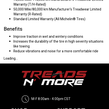
Warranty (T/H-Rated)
50,000 Mile/80,000 km Manufacturer's Treadwear Limited
Warranty (R-Rated)
Standard Limited Warranty (All Michelin® Tires)
Benefits
Improve traction in wet and wintery conditions
Increases the durability of the tire in high severity situations
like towing
Reduce vibrations and noise for a more comfortable ride
Loading...
M-F 8:00am - 4:00pm CST