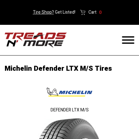
Tire Shop?
Get Listed!
Cart
0
Michelin Defender LTX M/S Tires
DEFENDER LTX M/S