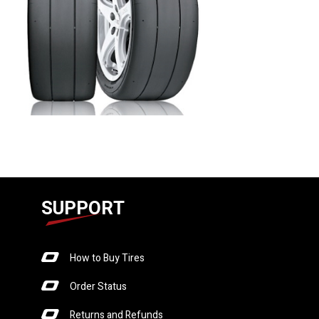
SUPPORT
How to Buy Tires
Order Status
Returns and Refunds