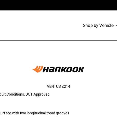
Shop by Vehicle
VENTUS Z214
rcuit Conditions. DOT Approved.
surface with two longitudinal tread grooves