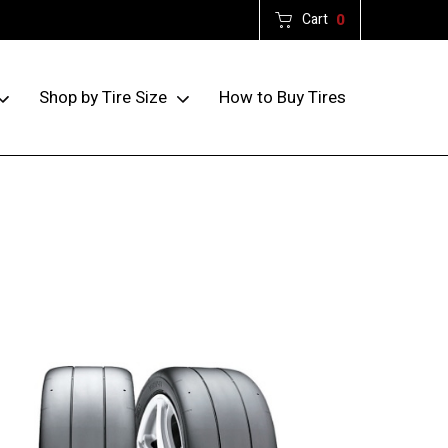
Cart
0
How to Buy Tires
Shop by Tire Size