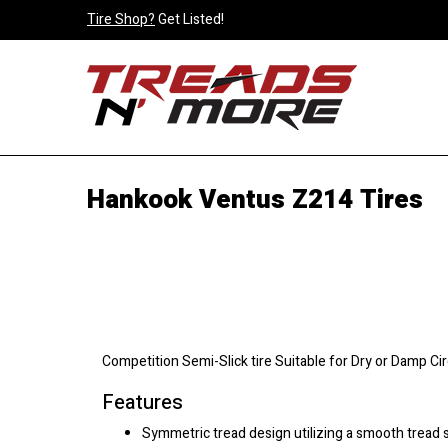
Tire Shop?
Get Listed!
Hankook Ventus Z214 Tires
Competition Semi-Slick tire Suitable for Dry or Damp Ci
Features
Symmetric tread design utilizing a smooth tread 