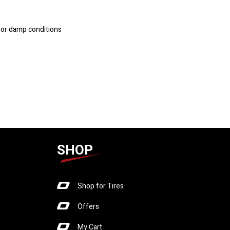
y or damp conditions
SHOP
Shop for Tires
Offers
My Cart