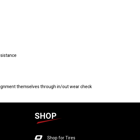
esistance
 alignment themselves through in/out wear check
SHOP
Shop for Tires