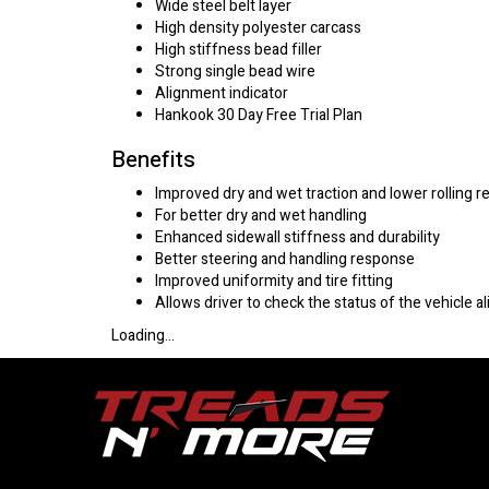
Wide steel belt layer
High density polyester carcass
High stiffness bead filler
Strong single bead wire
Alignment indicator
Hankook 30 Day Free Trial Plan
Benefits
Improved dry and wet traction and lower rolling r
For better dry and wet handling
Enhanced sidewall stiffness and durability
Better steering and handling response
Improved uniformity and tire fitting
Allows driver to check the status of the vehicle
Loading...