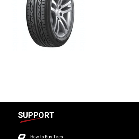
SUPPORT
How to Buy Tires