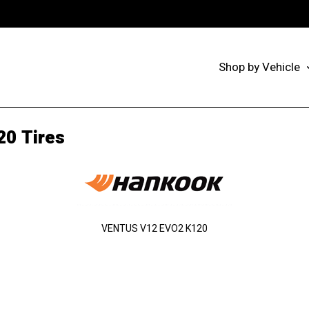
Shop by Vehicle
20 Tires
VENTUS V12 EVO2 K120