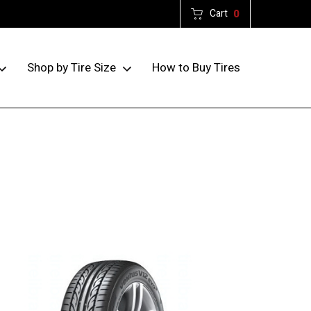
Cart
0
How to Buy Tires
Shop by Tire Size