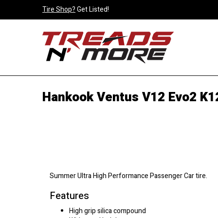
Tire Shop?
Get Listed!
Hankook Ventus V12 Evo2 K1
Summer Ultra High Performance Passenger Car tire.
Features
High grip silica compound