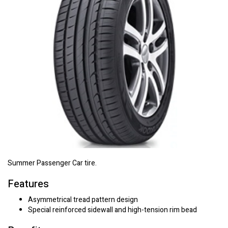
Summer Passenger Car tire.
Features
Asymmetrical tread pattern design
Special reinforced sidewall and high-tension rim bead