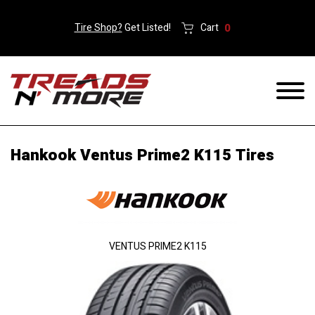
Tire Shop?
Get Listed!
Cart
0
Hankook Ventus Prime2 K115 Tires
VENTUS PRIME2 K115