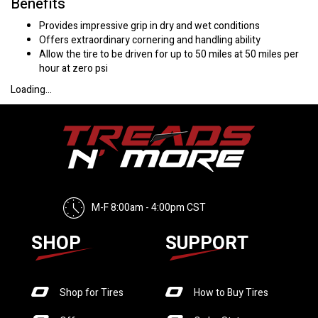
Benefits
Provides impressive grip in dry and wet conditions
Offers extraordinary cornering and handling ability
Allow the tire to be driven for up to 50 miles at 50 miles per
hour at zero psi
Loading...
M-F 8:00am - 4:00pm CST
SHOP
SUPPORT
Shop for Tires
How to Buy Tires