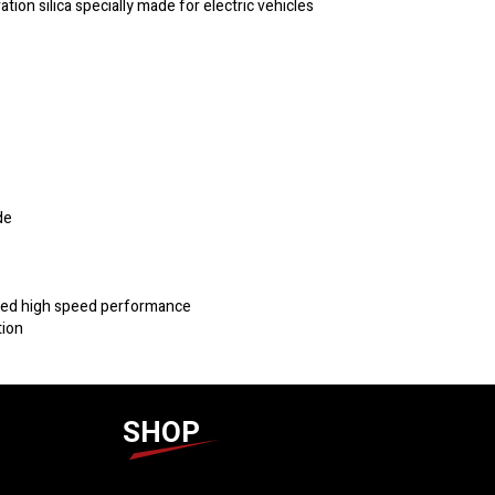
n silica specially made for electric vehicles
de
oved high speed performance
tion
SHOP