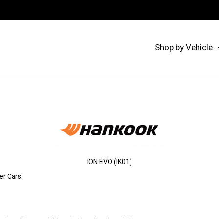
Shop by Vehicle
ION EVO (IK01)
er Cars.