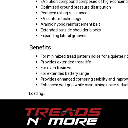
EVolution compound composed of high-concentratio
Optimized ground pressure distribution
Reduced rolling resistance
EV contour technology
Aramid hybrid reinforcement belt
Extended outside shoulder blocks
Expanding lateral grooves
Benefits
For minimized tread pattern noise for a quieter ri
Provides extended tread life
For even tread wear
For extended battery range
Provides enhanced cornering stability and impr
Enhanced wet grip while maintaining noise reduc
Loading...