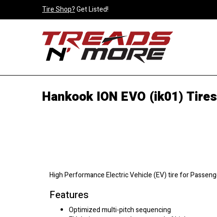
Tire Shop?
Get Listed!
Hankook ION EVO (ik01) Tires
High Performance Electric Vehicle (EV) tire for Passeng
Features
Optimized multi-pitch sequencing