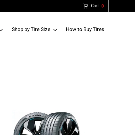
Cart
0
How to Buy Tires
Shop by Tire Size