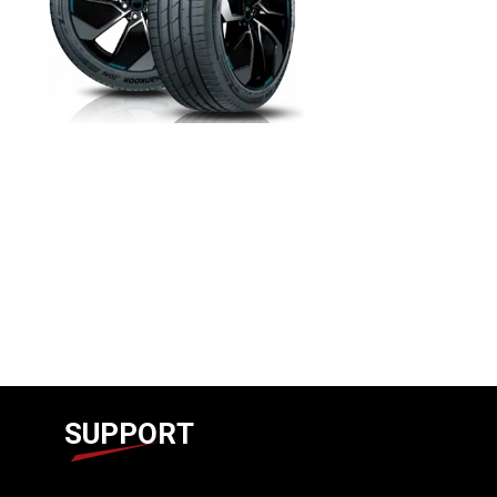
SUPPORT