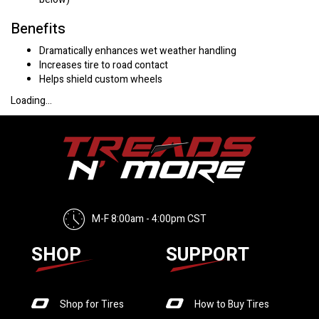
Benefits
Dramatically enhances wet weather handling
Increases tire to road contact
Helps shield custom wheels
Loading...
M-F 8:00am - 4:00pm CST
SHOP
SUPPORT
Shop for Tires
How to Buy Tires