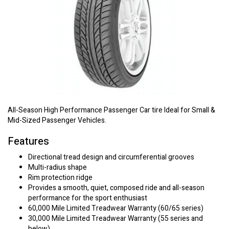
All-Season High Performance Passenger Car tire Ideal for Small &
Mid-Sized Passenger Vehicles.
Features
Directional tread design and circumferential grooves
Multi-radius shape
Rim protection ridge
Provides a smooth, quiet, composed ride and all-season
performance for the sport enthusiast
60,000 Mile Limited Treadwear Warranty (60/65 series)
30,000 Mile Limited Treadwear Warranty (55 series and
below)