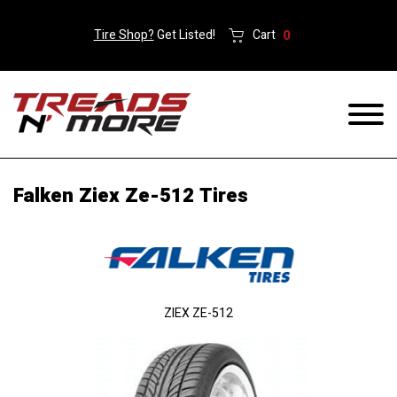
Tire Shop?
Get Listed!
Cart
0
Falken Ziex Ze-512 Tires
ZIEX ZE-512