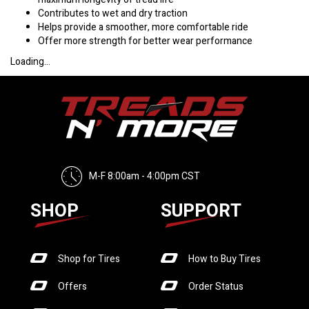
Contributes to wet and dry traction
Helps provide a smoother, more comfortable ride
Offer more strength for better wear performance
Loading...
M-F 8:00am - 4:00pm CST
SHOP
SUPPORT
Shop for Tires
How to Buy Tires
Offers
Order Status