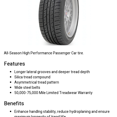
All-Season High Performance Passenger Car tire.
Features
Longer lateral grooves and deeper tread depth
Silica tread compound
Asymmetrical tread pattern
Wide steel belts
50,000-75,000 Mile Limited Treadwear Warranty
Benefits
Enhance handlng stability, reduce hydroplaning and ensure
maximum longevity of tread life