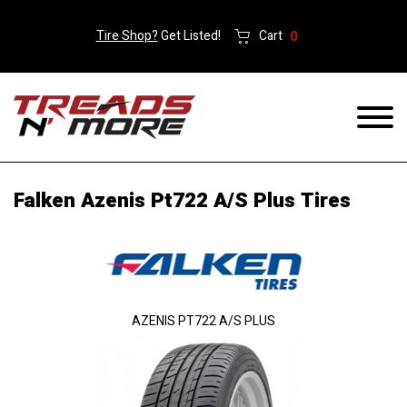
Tire Shop?
Get Listed!
Cart
0
Falken Azenis Pt722 A/S Plus Tires
AZENIS PT722 A/S PLUS