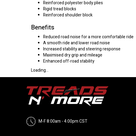
Reinforced polyester body plies
Rigid tread blocks
Reinforced shoulder block
Benefits
Reduced road noise for a more comfortable ride
A smooth ride and lower road noise
Increased stability and steering response
Maximised dry grip and mileage
Enhanced off-road stability
Loading...
M-F 8:00am - 4:00pm CST