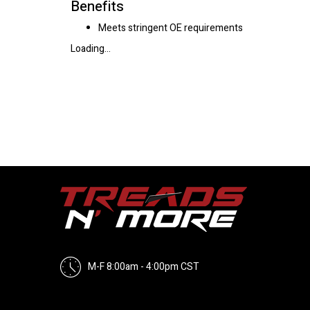
Benefits
Meets stringent OE requirements
Loading...
M-F 8:00am - 4:00pm CST