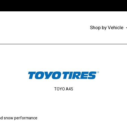
Shop by Vehicle
TOYO A45
and snow performance