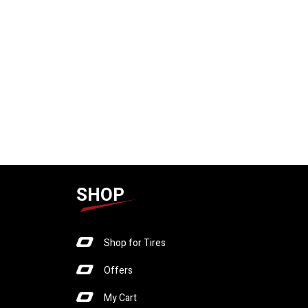
SHOP
Shop for Tires
Offers
My Cart