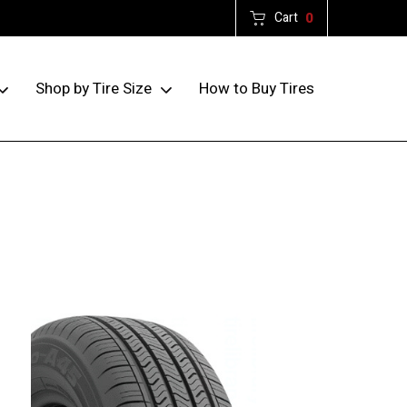
Cart
0
How to Buy Tires
Shop by Tire Size