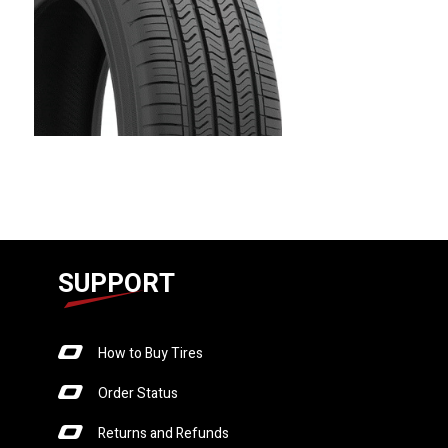
SUPPORT
How to Buy Tires
Order Status
Returns and Refunds