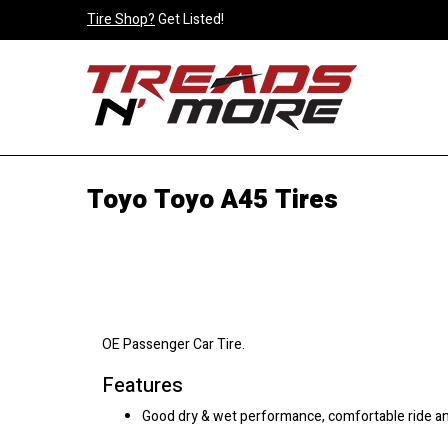
Tire Shop?
Get Listed!
Toyo Toyo A45 Tires
OE Passenger Car Tire.
Features
Good dry & wet performance, comfortable ride 